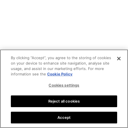
By clicking “Accept”, you agree to the storing of cookies
on your device to enhance site navigation, analyse site
usage, and assist in our marketing efforts. For more
information see the
Cookie Policy
Cookies settings
Reject all cookies
Accept